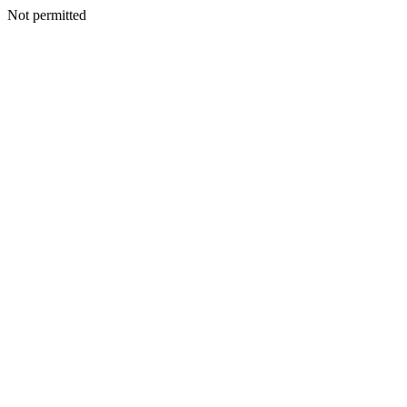
Not permitted