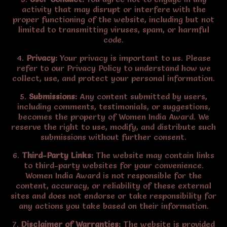
activity that may disrupt or interfere with the
proper functioning of the website, including but not
limited to transmitting viruses, spam, or harmful
code.
4.
Privacy:
Your privacy is important to us. Please
refer to our Privacy Policy to understand how we
collect, use, and protect your personal information.
5.
Submissions:
Any content submitted by users,
including comments, testimonials, or suggestions,
becomes the property of Women India Award. We
reserve the right to use, modify, and distribute such
submissions without further consent.
6.
Third-Party Links:
The website may contain links
to third-party websites for your convenience.
Women India Award is not responsible for the
content, accuracy, or reliability of these external
sites and does not endorse or take responsibility for
any actions you take based on their information.
7.
Disclaimer of Warranties:
The website is provided