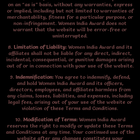
on an “as is” basis, without any warranties, express
or implied, including but not limited to warranties of
merchantability, fitness for a particular purpose, or
non-infringement. Women India Award does not
warrant that the website will be error-free or
uninterrupted.
8.
Limitation of Liability:
Women India Award and its
affiliates shall not be liable for any direct, indirect,
incidental, consequential, or punitive damages arising
out of or in connection with your use of the website.
9.
Indemnification:
You agree to indemnify, defend,
and hold Women India Award and its officers,
directors, employees, and affiliates harmless from
any claims, losses, liabilities, and expenses, including
legal fees, arising out of your use of the website or
violation of these Terms and Conditions.
10.
Modification of Terms:
Women India Award
reserves the right to modify or update these Terms
and Conditions at any time. Your continued use of the
website after any changes constitutes your