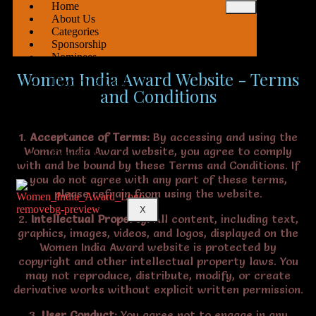
Home
About Us
Categories
Sponsorship
Nominees
Team
Women India Award Website - Terms
Upcoming Event
and Conditions
Delhi
Pune
Nagpur
1.
Acceptance of Terms:
By accessing and using the
Women India Award website, you agree to comply
Contact Us
with and be bound by these Terms and Conditions. If
you do not agree with any part of these terms,
please refrain from using the website.
X
2.
Intellectual Property:
All content, including text,
graphics, images, videos, and logos, displayed on the
Women India Award website is protected by
copyright and other intellectual property laws. You
may not reproduce, distribute, modify, or create
derivative works without explicit written permission.
3.
User Conduct:
You agree not to engage in any