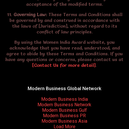
acceptance of the modified terms.
11.
Governing Law:
These Terms and Conditions shall
be governed by and construed in accordance with
the laws of [Jurisdiction], without regard to its
conflict of law principles.
By using the Women India Award website, you
acknowledge that you have read, understood, and
agree to abide by these Terms and Conditions. If you
have any questions or concerns, please contact us at
[Contact Us for more detail]
.
Modern Business Global Network
Modern Business India
Modern Business Network
Modern Business Gulf
Modern Business PR
Modern Business Asia
Load More